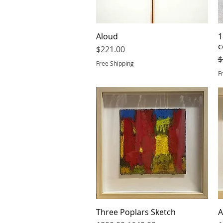
Aloud
Quick View
1
c
Price
$221.00
R
$
Free Shipping
F
Three Poplars Sketch
Quick View
A