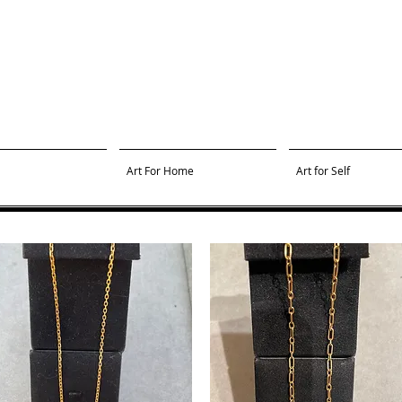
Art For Home
Art for Self