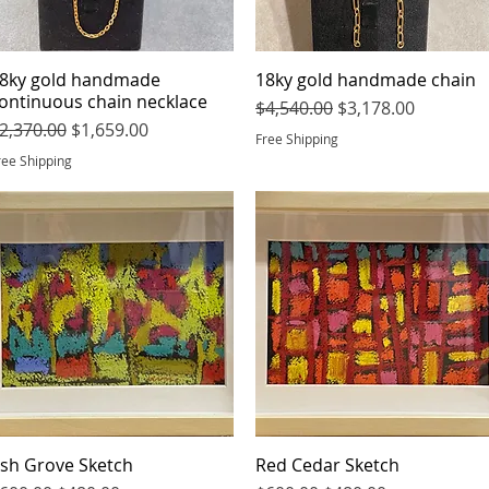
8ky gold handmade
Quick View
18ky gold handmade chain
Quick View
ontinuous chain necklace
Regular Price
Sale Price
$4,540.00
$3,178.00
egular Price
Sale Price
2,370.00
$1,659.00
Free Shipping
ree Shipping
sh Grove Sketch
Quick View
Red Cedar Sketch
Quick View