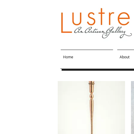
Home
About