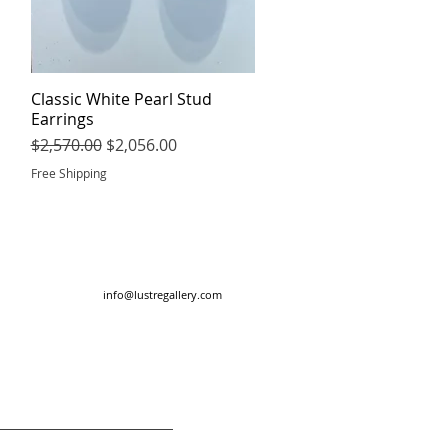
Classic White Pearl Stud
Quick View
Earrings
Regular Price
Sale Price
$2,570.00
$2,056.00
Free Shipping
info@lustregallery.com