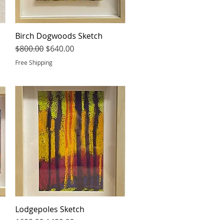
Birch Dogwoods Sketch
Quick View
Regular Price
Sale Price
$800.00
$640.00
Free Shipping
Lodgepoles Sketch
Quick View