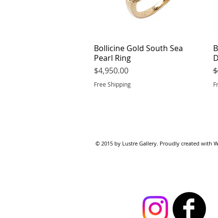
Bollicine Gold South Sea
Quick View
B
Pearl Ring
D
Price
R
$4,950.00
$
Free Shipping
F
© 2015 by Lustre Gallery. Proudl