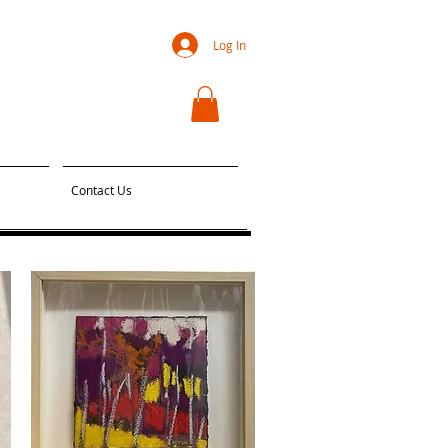
Log In
Contact Us