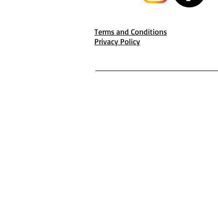
Terms and Conditions
Privacy Policy