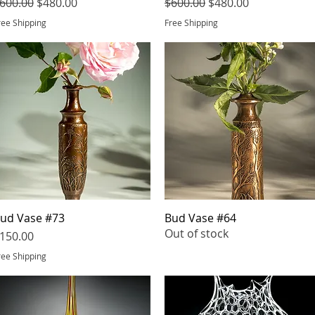
egular Price
Sale Price
Regular Price
Sale Price
600.00
$480.00
$600.00
$480.00
ree Shipping
Free Shipping
ud Vase #73
Quick View
Bud Vase #64
Quick View
Out of stock
rice
150.00
ree Shipping