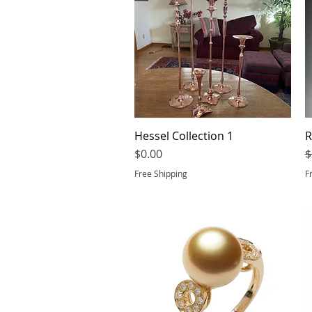
Hessel Collection 1
Quick View
R
Price
R
$0.00
$
Free Shipping
F