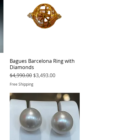
Bagues Barcelona Ring with
Quick View
Diamonds
Regular Price
Sale Price
$4,990.00
$3,493.00
Free Shipping