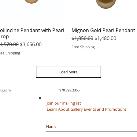
ollincine Pendant with Pearl
Quick View
Mignon Gold Pearl Pendant
Quick View
rop
Regular Price
Sale Price
$1,850.00
$1,480.00
egular Price
Sale Price
4,570.00
$3,656.00
Free Shipping
ree Shipping
Load More
y created with Wix.com 970.728.3355
Join our mailing list
Learn About Gallery Events and Promotions