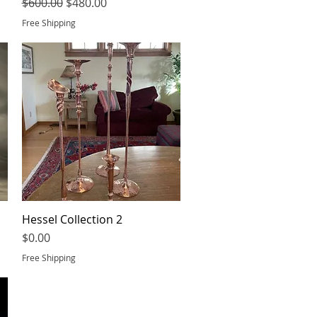
Regular Price
Sale Price
$600.00
$480.00
Free Shipping
Hessel Collection 2
Quick View
Price
$0.00
Free Shipping