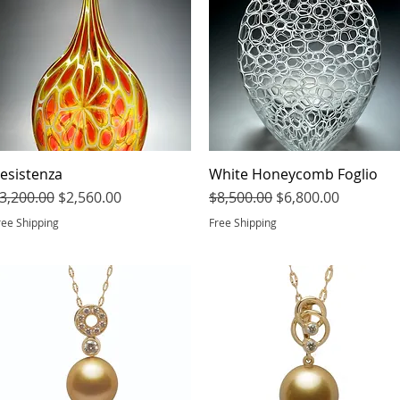
esistenza
Quick View
White Honeycomb Foglio
Quick View
egular Price
Sale Price
Regular Price
Sale Price
3,200.00
$2,560.00
$8,500.00
$6,800.00
ree Shipping
Free Shipping