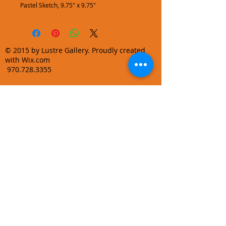
Pastel Sketch, 9.75" x 9.75"
© 2015 by Lustre Gallery. Proudly created
with Wix.com
970.728.3355
info@lustregallery.com
Terms and Conditions
Privacy Policy
Join our mailing list
Learn About Gallery Events and
Promotions