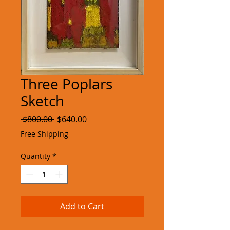
Three Poplars
Sketch
Regular
Sale
 $800.00 
$640.00
Price
Price
Free Shipping
Quantity
*
Add to Cart