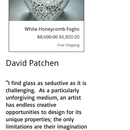
White Honeycomb Foglio
Regular Price
Sale Price
$8,500.00
$6,800.00
Free Shipping
David Patchen
"I find glass as seductive as it is
challenging. As a particularly
unforgiving medium, an artist
has endless creative
opportunities to design for its
unique properties; the only
limitations are their imagination