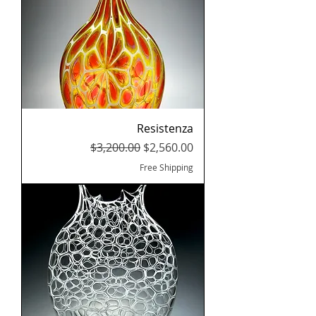
Resistenza
Regular Price
Sale Price
$3,200.00
$2,560.00
Free Shipping