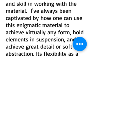
and skill in working with the
material. I've always been
captivated by how one can use
this enigmatic material to
achieve virtually any form, hold
elements in suspension, and
achieve great detail or soft
abstraction. Its flexibility as a
medium is matched by the
difficulty it presents in using it
to execute precise work."
© 2015 by Lustre Gallery. Proudly created
with Wix.com
970.728.3355
info@lustregallery.com