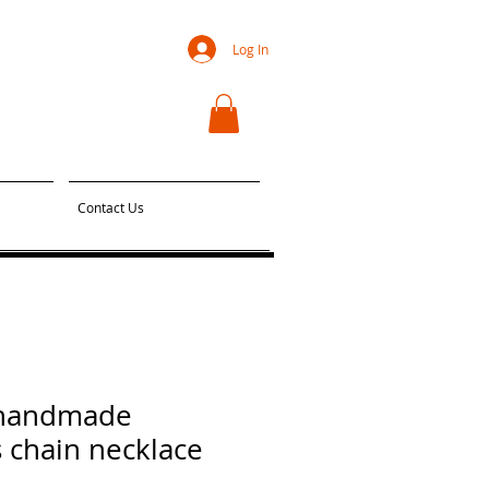
Log In
Contact Us
 handmade
 chain necklace