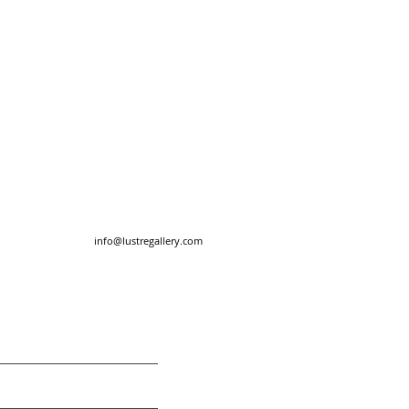
info@lustregallery.com