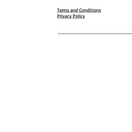
Terms and Conditions
Privacy Policy