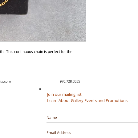
gth. This continuous chain is perfect for the
y created with Wix.com 970.728.3355
Join our mailing list
Learn About Gallery Events and Promotions