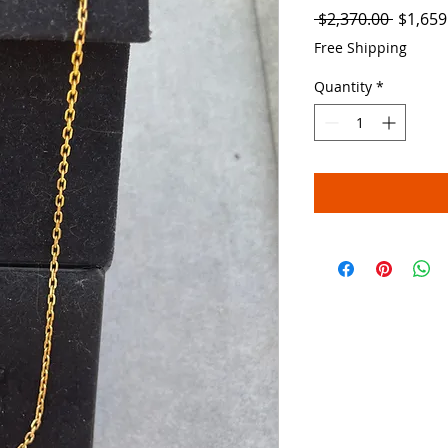
Regula
 $2,370.00 
$1,659
Price
Free Shipping
Quantity
*