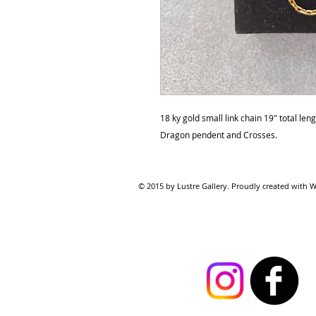
18 ky gold small link chain 19" total len
Dragon pendent and Crosses.
© 2015 by Lustre Gallery. Proudl