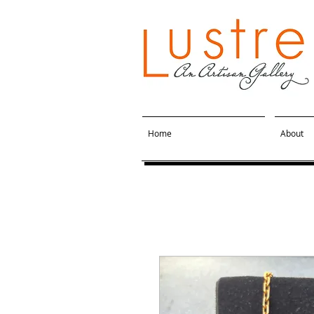
Home
About