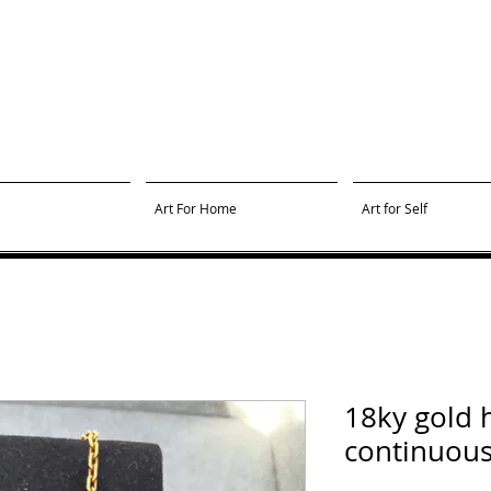
Art For Home
Art for Self
18ky gold
continuous