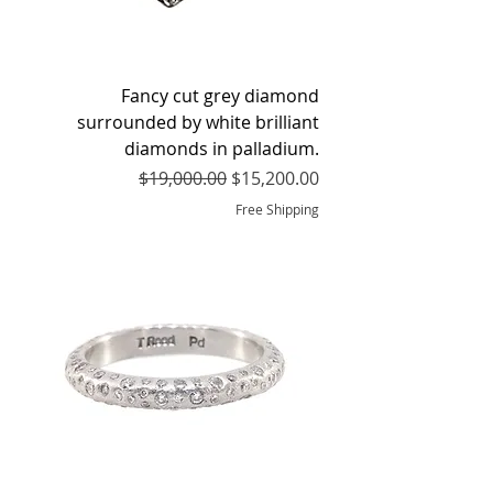
Fancy cut grey diamond
surrounded by white brilliant
diamonds in palladium.
Regular Price
Sale Price
$19,000.00
$15,200.00
Free Shipping