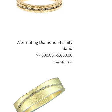
Alternating Diamond Eternity
Band
Regular Price
Sale Price
$7,000.00
$5,600.00
Free Shipping