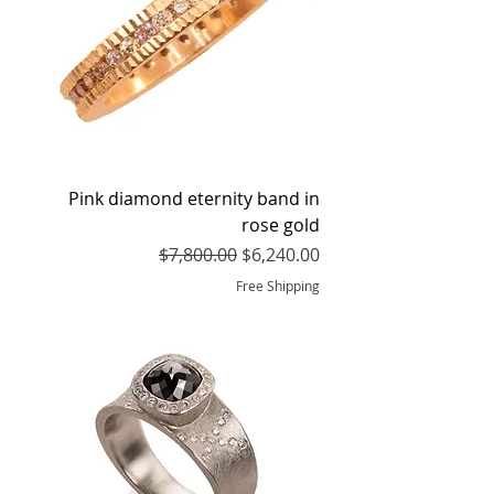
Pink diamond eternity band in
rose gold
Regular Price
Sale Price
$7,800.00
$6,240.00
Free Shipping