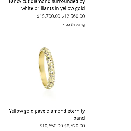
Fancy cut diamond surrounded by
white brilliants in yellow gold
Regular Price
Sale Price
$15,700.00
$12,560.00
Free Shipping
Yellow gold pave diamond eternity
band
Regular Price
Sale Price
$10,650.00
$8,520.00