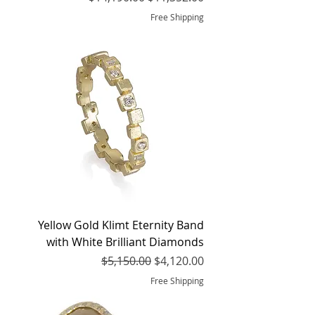
Free Shipping
Yellow Gold Klimt Eternity Band
with White Brilliant Diamonds
Regular Price
Sale Price
$5,150.00
$4,120.00
Free Shipping