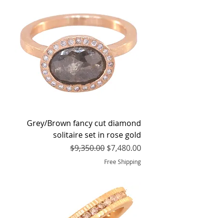
Grey/Brown fancy cut diamond
solitaire set in rose gold
Regular Price
Sale Price
$9,350.00
$7,480.00
Free Shipping