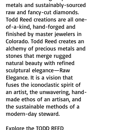
metals and sustainably-sourced
raw and fancy-cut diamonds.
Todd Reed creations are all one-
of-a-kind, hand-forged and
finished by master jewelers in
Colorado. Todd Reed creates an
alchemy of precious metals and
stones that merge rugged
natural beauty with refined
sculptural elegance—Raw
Elegance. It is a vision that
fuses the iconoclastic spirit of
an artist, the unwavering, hand-
made ethos of an artisan, and
the sustainable methods of a
modern-day steward.
Explore the
TODD REED