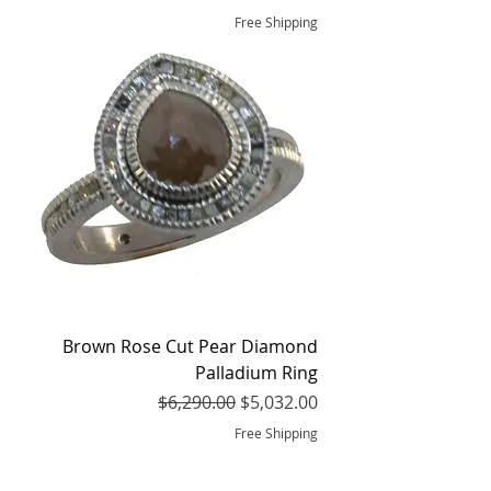
Free Shipping
Brown Rose Cut Pear Diamond
Palladium Ring
Regular Price
Sale Price
$6,290.00
$5,032.00
Free Shipping