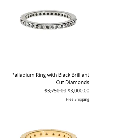
Palladium Ring with Black Brilliant
Cut Diamonds
Regular Price
Sale Price
$3,750.00
$3,000.00
Free Shipping