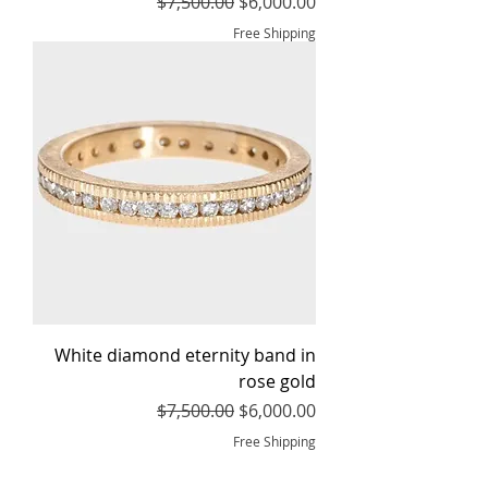
Regular Price
Sale Price
$7,500.00
$6,000.00
Free Shipping
White diamond eternity band in
rose gold
Regular Price
Sale Price
$7,500.00
$6,000.00
Free Shipping