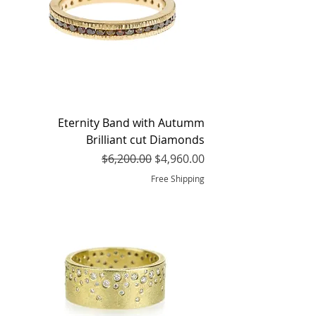
Eternity Band with Autumm
Brilliant cut Diamonds
Regular Price
Sale Price
$6,200.00
$4,960.00
Free Shipping