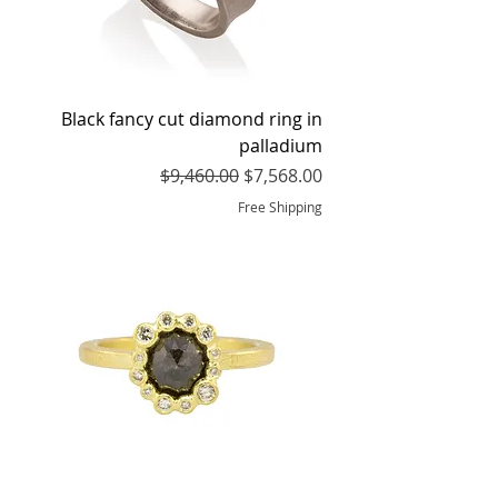
Black fancy cut diamond ring in
palladium
Regular Price
Sale Price
$9,460.00
$7,568.00
Free Shipping