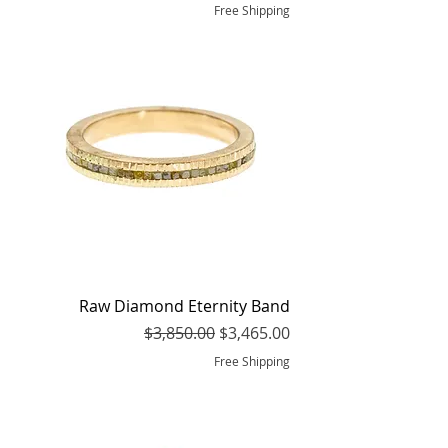
Free Shipping
Raw Diamond Eternity Band
Regular Price
Sale Price
$3,850.00
$3,465.00
Free Shipping