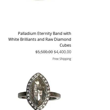
Palladium Eternity Band with
White Brilliants and Raw Diamond
Cubes
Regular Price
Sale Price
$5,500.00
$4,400.00
Free Shipping