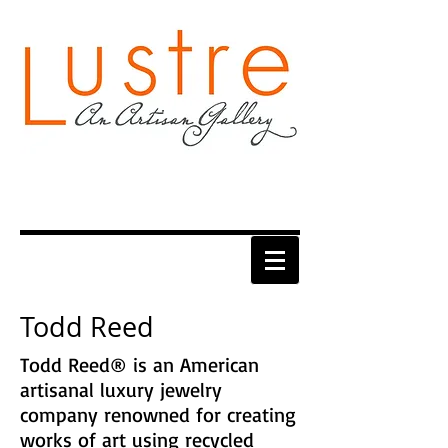
Todd Reed
Todd Reed® is an American
artisanal luxury jewelry
company renowned for creating
works of art using recycled