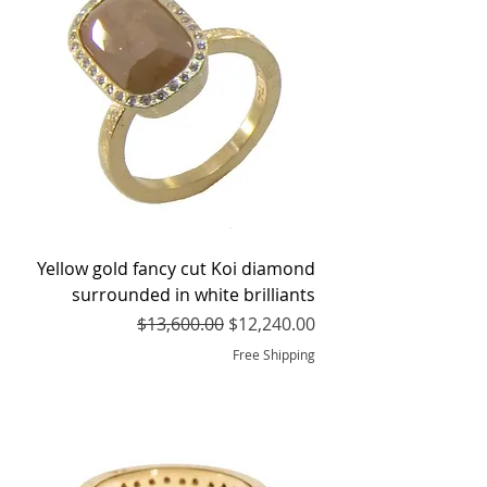
Yellow gold fancy cut Koi diamond
surrounded in white brilliants
Regular Price
Sale Price
$13,600.00
$12,240.00
Free Shipping