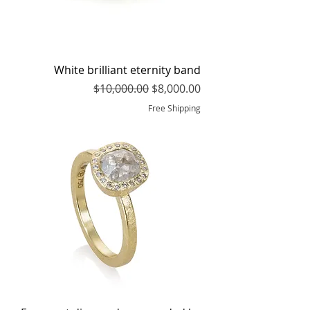
White brilliant eternity band
Regular Price
Sale Price
$10,000.00
$8,000.00
Free Shipping