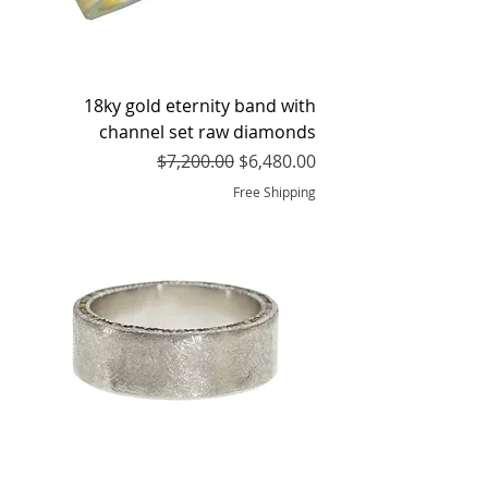
18ky gold eternity band with
channel set raw diamonds
Regular Price
Sale Price
$7,200.00
$6,480.00
Free Shipping