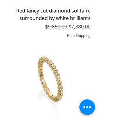
Red fancy cut diamond solitaire
surrounded by white brilliants
Regular Price
Sale Price
$9,850.00
$7,880.00
Free Shipping
Eternity Band with White Brilliant
cut Diamonds