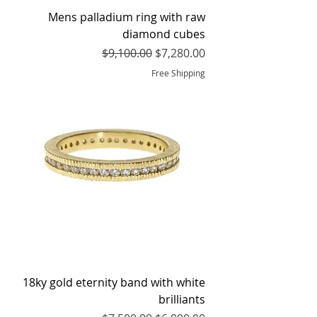
Mens palladium ring with raw
diamond cubes
Regular Price
Sale Price
$9,100.00
$7,280.00
Free Shipping
18ky gold eternity band with white
brilliants