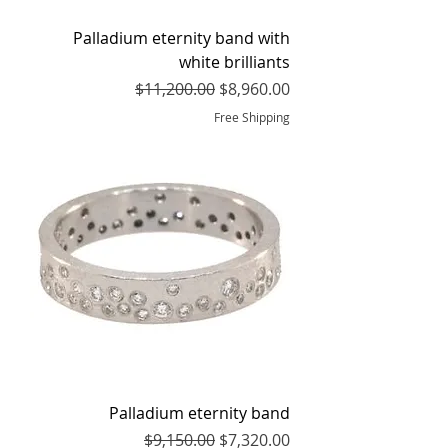
Palladium eternity band with
white brilliants
Regular Price
Sale Price
$11,200.00
$8,960.00
Free Shipping
Palladium eternity band
Regular Price
Sale Price
$9,150.00
$7,320.00