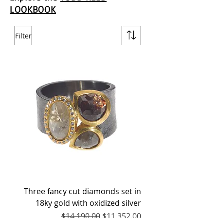
LOOKBOOK
Filter
Three fancy cut diamonds set in
18ky gold with oxidized silver
Regular Price
Sale Price
$14,190.00
$11,352.00