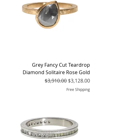
Grey Fancy Cut Teardrop
Diamond Solitaire Rose Gold
Regular Price
Sale Price
$3,910.00
$3,128.00
Free Shipping