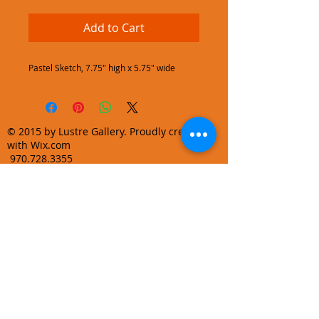
Add to Cart
Pastel Sketch, 7.75" high x 5.75" wide
© 2015 by Lustre Gallery. Proudly created
with Wix.com
970.728.3355
info@lustregallery.com
Terms and Conditions
Privacy Policy