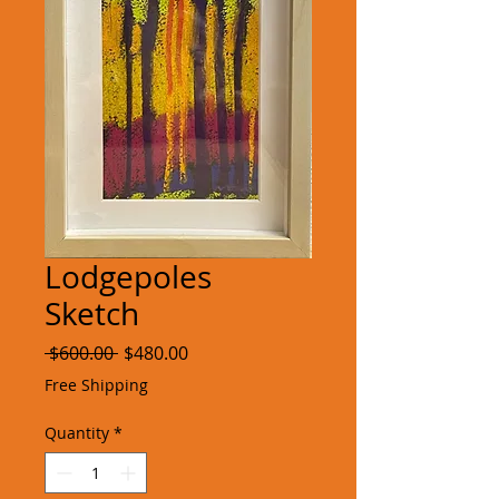
Lodgepoles
Sketch
Regular
Sale
 $600.00 
$480.00
Price
Price
Free Shipping
Quantity
*