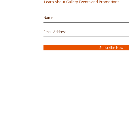
Learn About Gallery Events and Promotions
Subscribe Now