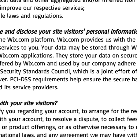
improve our respective services;
le laws and regulations.
 and disclose your site visitors' personal informati
e Wix.com platform. Wix.com provides us with the 
 services to you. Your data may be stored through W
x.com applications. They store your data on secure 
fered by Wix.com and used by our company adhere t
curity Standards Council, which is a joint effort of
er. PCI-DSS requirements help ensure the secure ha
 its service providers.
h your site visitors?
y you regarding your account, to arrange for the rec
th your account, to resolve a dispute, to collect fe
r product offerings, or as otherwise necessary to 
 national laws, and any agreement we may have wit