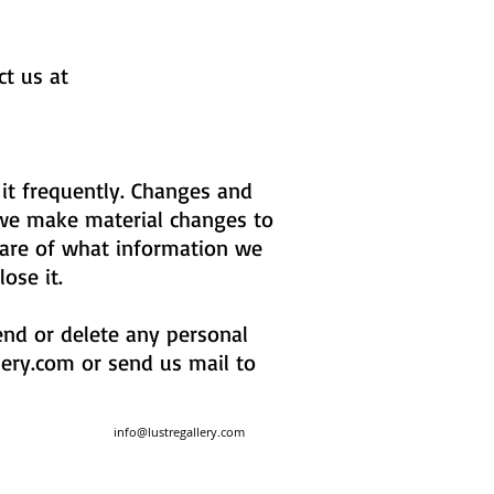
ct us at
 it frequently. Changes and
f we make material changes to
aware of what information we
lose it.
mend or delete any personal
lery.com
or send us mail to
info@lustregallery.com