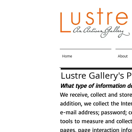
Home
About
Lustre Gallery's P
What type of information do
We receive, collect and stor
addition, we collect the Int
e-mail address; password; 
tools to measure and collect
pages, page interaction inf