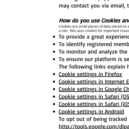
may contact you via email, 
How do you use Cookies and
Cookies are small pieces of data stored on a
a site. Wix uses cookies for important reaso
To provide a great experienc
To identify registered membe
To monitor and analyze the 
To ensure our platform is s
The following links explain 
Cookie settings in Firefox
Cookie settings in Internet 
Cookie settings in Google 
Cookie settings in Safari (OS
Cookie settings in Safari (iO
Cookie settings in Android
To opt out of being tracked b
http://tools.google.com/dlp