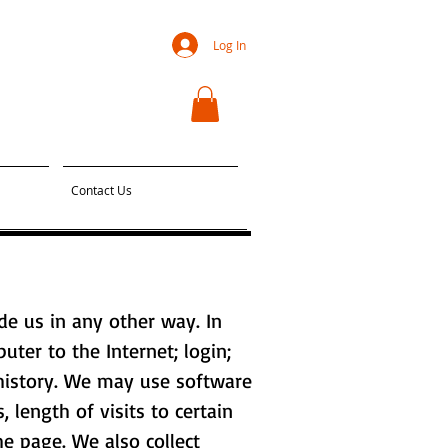
Log In
Contact Us
de us in any other way. In
uter to the Internet; login;
history. We may use software
 length of visits to certain
e page. We also collect