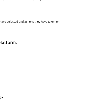
rs have selected and actions they have taken on
platform.
nk: