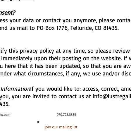
nsent?
cess your data or contact you anymore, please conta
nd us mail to PO Box 1776, Telluride, CO 81435.
fy this privacy policy at any time, so please review
ect immediately upon their posting on the website. I
you here that it has been updated, so that you are 
under what circumstances, if any, we use and/or disc
 Information
If you would like to: access, correct, a
ou, you are invited to contact us at
info@lustregal
435.
y created with Wix.com 970.728.3355
Join our mailing list