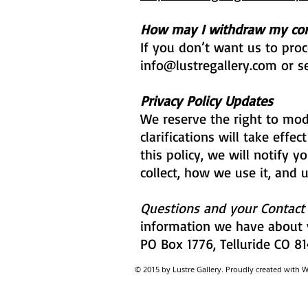
How may I withdraw my co
If you don’t want us to pro
info@lustregallery.com
or se
Privacy Policy Updates
We reserve the right to modi
clarifications will take eff
this policy, we will notify 
collect, how we use it, and 
Questions and your Contact
information we have about y
PO Box 1776, Telluride CO 81
© 2015 by Lustre Gallery. Proudl