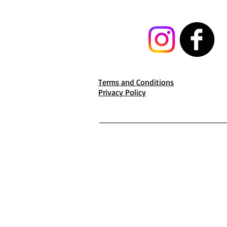
Terms and Conditions
Privacy Policy