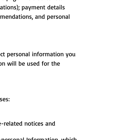
ations); payment details
ommendations, and personal
ect personal information you
n will be used for the
ses:
e-related notices and
-personal Information, which