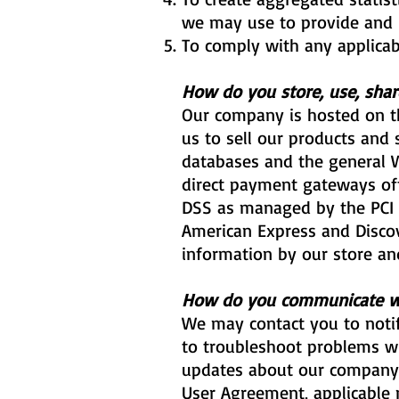
we may use to provide and 
To comply with any applicab
How do you store, use, share
Our company is hosted on th
us to sell our products and
databases and the general Wi
direct payment gateways of
DSS as managed by the PCI Se
American Express and Discov
information by our store and
How do you communicate wit
We may contact you to notif
to troubleshoot problems wi
updates about our company o
User Agreement, applicable