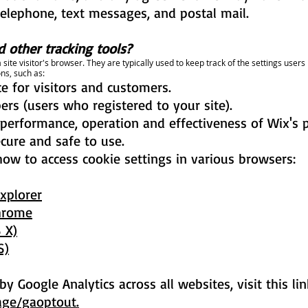
telephone, text messages, and postal mail.
 other tracking tools?
 site visitor's browser. They are typically used to keep track of the settings use
ns, such as:
e for visitors and customers.
rs (users who registered to your site).
performance, operation and effectiveness of Wix's 
ecure and safe to use.
how to access cookie settings in various browsers:
Explorer
Chrome
 X)
S)
y Google Analytics across all websites, visit this li
age/gaoptout.