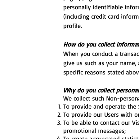
personally identifiable inf
(including credit card info
profile.
How do you collect informa
When you conduct a transact
give us such as your name, 
specific reasons stated abov
Why do you collect personal
We collect such Non-persona
To provide and operate the 
To provide our Users with o
To be able to contact our Vi
promotional messages;
To create aggregated statis