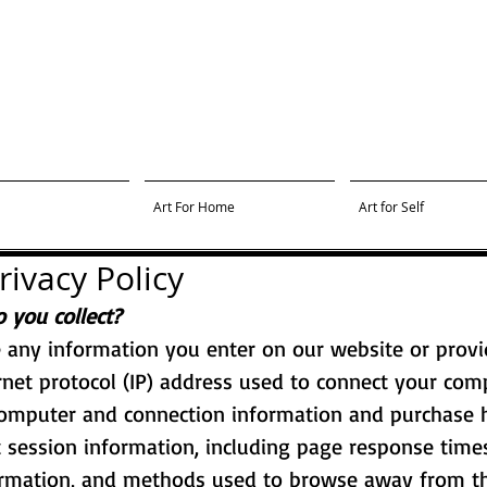
Art For Home
Art for Self
rivacy Policy
 you collect?
e any information you enter on our website or provi
ernet protocol (IP) address used to connect your comp
computer and connection information and purchase 
 session information, including page response times,
ormation, and methods used to browse away from th