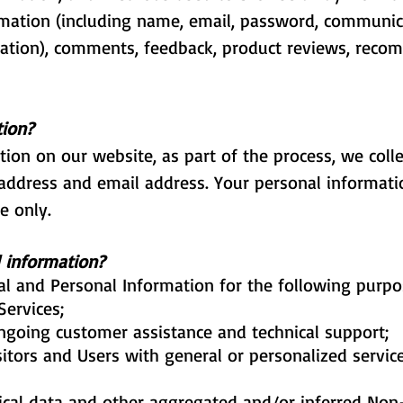
ormation (including name, email, password, communic
rmation), comments, feedback, product reviews, rec
tion?
ion on our website, as part of the process, we coll
address and email address. Your personal informatio
e only.
 information?
l and Personal Information for the following purpo
Services;
ngoing customer assistance and technical support;
sitors and Users with general or personalized servic
tical data and other aggregated and/or inferred Non