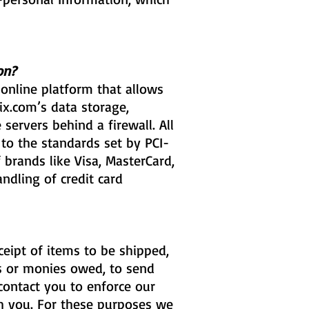
on?
online platform that allows
ix.com’s data storage,
servers behind a firewall. All
o the standards set by PCI-
 brands like Visa, MasterCard,
ndling of credit card
eipt of items to be shipped,
es or monies owed, to send
contact you to enforce our
h you. For these purposes we