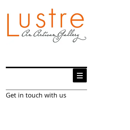
Get in touch with us