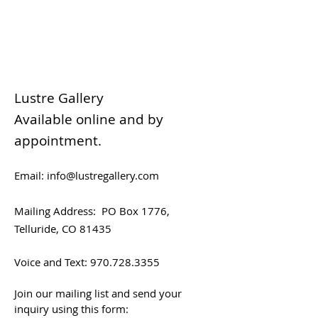
Lustre Gallery
Available online and by
appointment.
Email:
info@lustregallery.com
Mailing Address:
PO Box 1776,
Telluride, CO 81435
Voice and Text:
970.728.3355
Join our mailing list and send your
inquiry using this form: