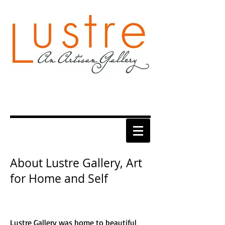
About Lustre Gallery, Art
for Home and Self
Lustre Gallery was home to beautiful