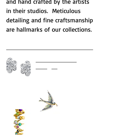
and hand crafted by the artists
in their studios. Meticulous
detailing and fine craftsmanship
are hallmarks of our collections.
AARON HENRY
Designs
Bagues-Masriera
Gurhan