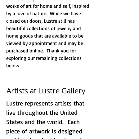
works of art for home and self, inspired
by a love of nature. While we have
closed our doors, Lustre still has
beautiful collections of jewelry and
home goods that are available to be
viewed by appointment and may be
purchased online. Thank you for
exploring our remaining collections
below.
Artists at Lustre Gallery
Lustre represents artists that
live throughout the United
States and the world. Each
piece of artwork is designed