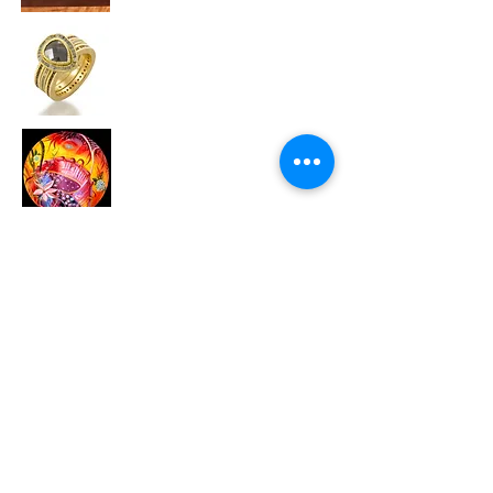
Todd Reed
Ulla Darni
Zoltan David