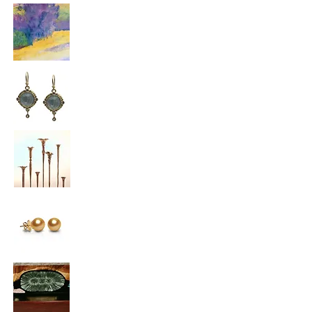
Marshall Noice
Armenta
Greg Hessel
Hessel Studios
Jewelmer
Steven Rapp