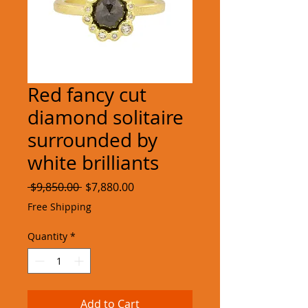
Red fancy cut
diamond solitaire
surrounded by
white brilliants
Regular
Sale
 $9,850.00 
$7,880.00
Price
Price
Free Shipping
Quantity
*
Add to Cart