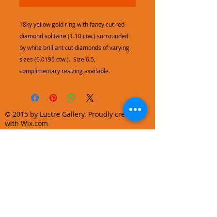
18ky yellow gold ring with fancy cut red
diamond solitaire (1.10 ctw.) surrounded
by white brilliant cut diamonds of varying
sizes (0.0195 ctw.). Size 6.5,
complimentary resizing available.
© 2015 by Lustre Gallery. Proudly created
with Wix.com
970.728.3355
info@lustregallery.com
Terms and Conditions