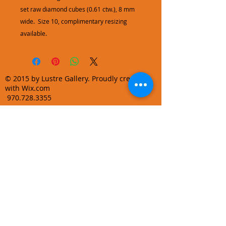
set raw diamond cubes (0.61 ctw.), 8 mm
wide. Size 10, complimentary resizing
available.
© 2015 by Lustre Gallery. Proudly created
with Wix.com
970.728.3355
info@lustregallery.com
Terms and Conditions
Privacy Policy
Join our mailing list
Learn About Gallery Events and