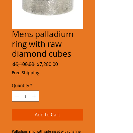
Mens palladium
ring with raw
diamond cubes
Regular
Sale
 $9,100.00 
$7,280.00
Price
Price
Free Shipping
Quantity
*
Add to Cart
Palladium ring with side inset with channel