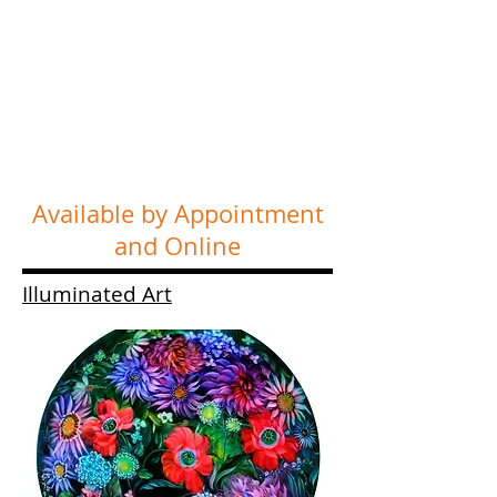
Available by Appointment
and Online
Illuminated Art