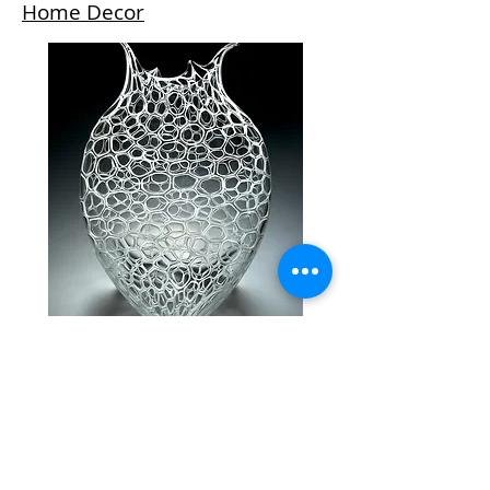
Home Decor
Please contact us for inquiries:
970.728.3355
or
info@lustregallery.com
© 2015 by Lustre Gallery. Proudly created