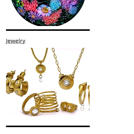
Jewelry