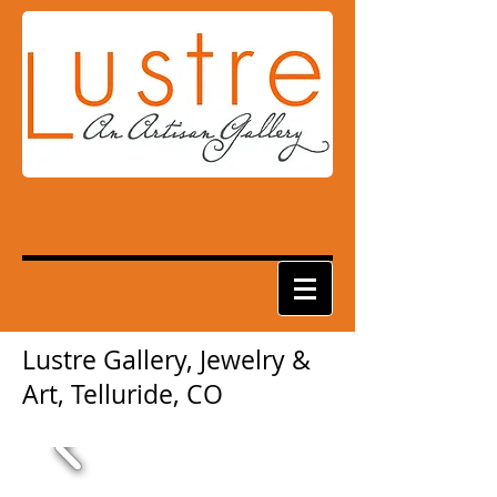
Lustre Gallery, Jewelry &
Art, Telluride, CO