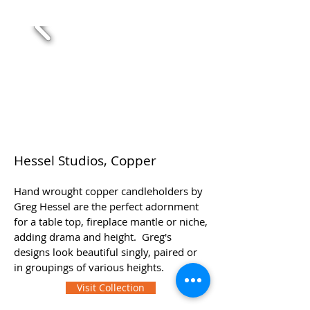
Hessel Studios, Copper
Hand wrought copper candleholders by
Greg Hessel are the perfect adornment
for a table top, fireplace mantle or niche,
adding drama and height. Greg's
designs look beautiful singly, paired or
in groupings of various heights.
Visit Collection