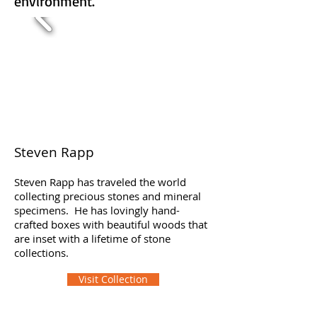
environment.
Steven Rapp
Steven Rapp has traveled the world
collecting precious stones and mineral
specimens. He has lovingly hand-
crafted boxes with beautiful woods that
are inset with a lifetime of stone
collections.
Visit Collection