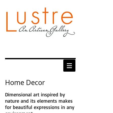
Home Decor
Dimensional art inspired by
nature and its elements makes
for beautiful expressions in any