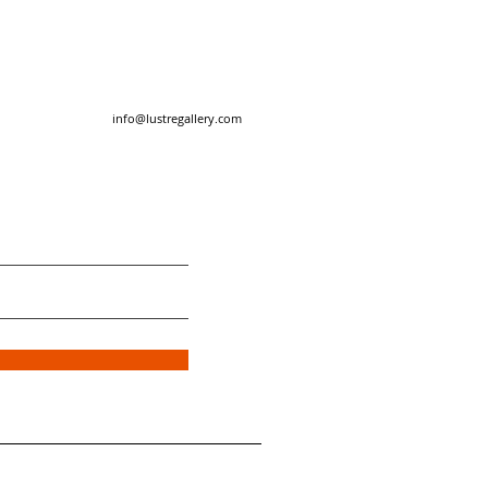
info@lustregallery.com