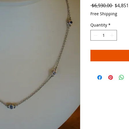
Regula
 $6,930.00 
$4,851
Price
Free Shipping
Quantity
*