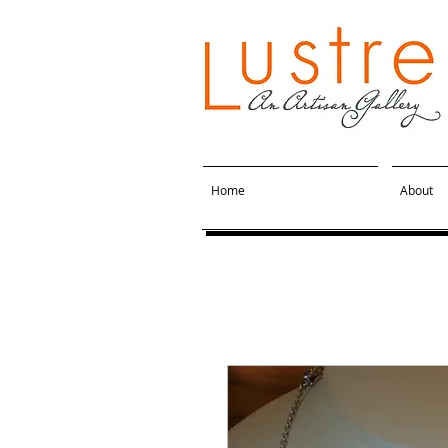
Home
About