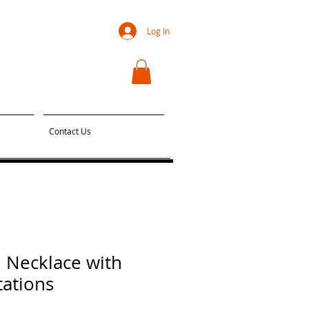
Log In
Contact Us
 Necklace with
tations