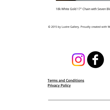
18k White Gold 17" Chain with Seven Bl
© 2015 by Lustre Gallery. Proudl
Terms and Conditions
Privacy Policy