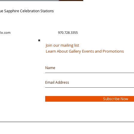
ue Sapphire Celebration Stations
y created with Wix.com 970.728.3355
Join our mailing list
Learn About Gallery Events and Promotions
Subscribe Now