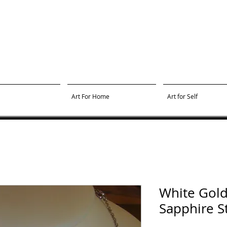
Art For Home
Art for Self
White Gold
Sapphire S