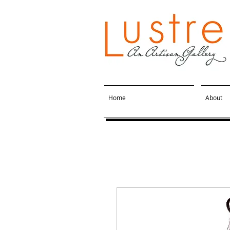
Home
About