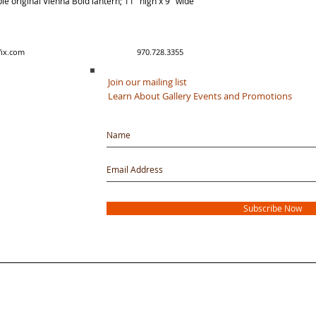
e original Vienna Bold lantern; 11" high x 9" wide
y created with Wix.com 970.728.3355
Join our mailing list
Learn About Gallery Events and Promotions
Subscribe Now