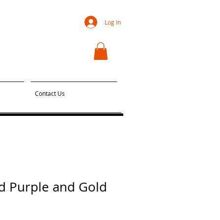
Log In
Contact Us
d Purple and Gold