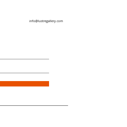
info@lustregallery.com