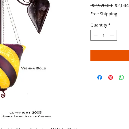
Regula
 $2,920.00 
$2,044
Price
Free Shipping
Quantity
*