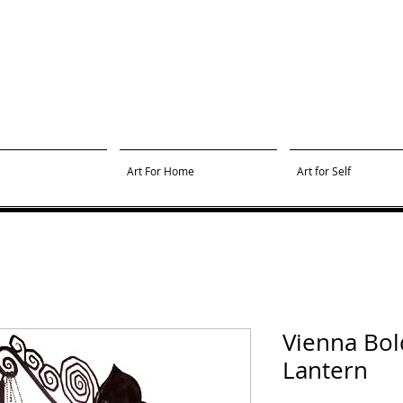
Art For Home
Art for Self
Vienna Bol
Lantern