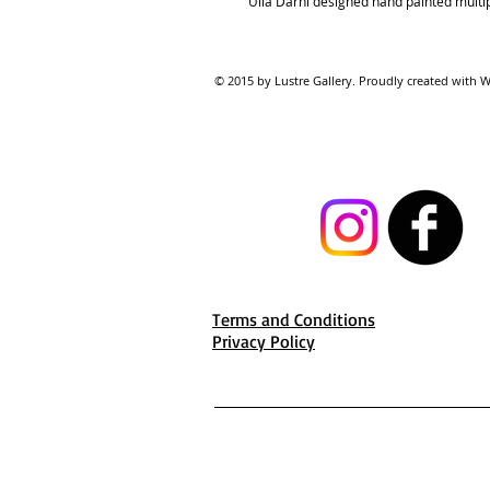
Ulla Darni designed hand painted multipl
© 2015 by Lustre Gallery. Proudl
Terms and Conditions
Privacy Policy