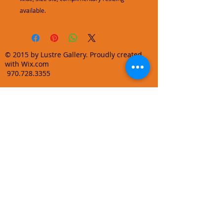
available.
© 2015 by Lustre Gallery. Proudly created
with Wix.com
970.728.3355
info@lustregallery.com
Terms and Conditions
Privacy Policy
Join our mailing list
Learn About Gallery Events and
Promotions