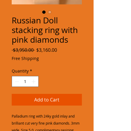
Russian Doll
stacking ring with
pink diamonds
Regular
Sale
 $3,950.00 
$3,160.00
Price
Price
Free Shipping
Quantity
*
Add to Cart
Palladium ring with 24ky gold inlay and
brilliant cut very fine pink diamonds. 3mm
wide, Size 5.0, complimentary resizing