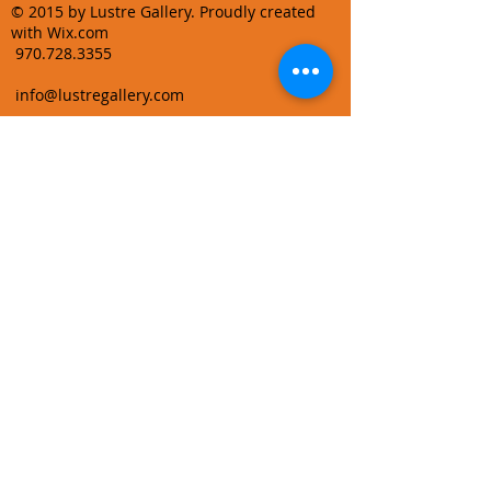
© 2015 by Lustre Gallery. Proudly created
with Wix.com
970.728.3355
info@lustregallery.com
Terms and Conditions
Privacy Policy
Join our mailing list
Learn About Gallery Events and
Promotions