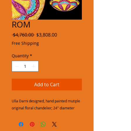
ROM
Regular
Sale
 $4,760.00 
$3,808.00
Price
Price
Free Shipping
Quantity
*
Add to Cart
Ulla Darni designed, hand painted mutiple
original floral chandelier; 24" diameter