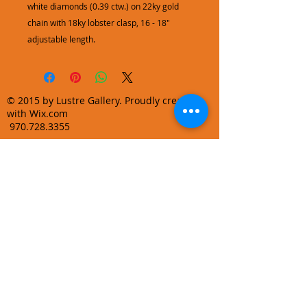
white diamonds (0.39 ctw.) on 22ky gold
chain with 18ky lobster clasp, 16 - 18"
adjustable length.
© 2015 by Lustre Gallery. Proudly created
with Wix.com
970.728.3355
info@lustregallery.com
Terms and Conditions
Privacy Policy
Join our mailing list
Learn About Gallery Events and
Promotions