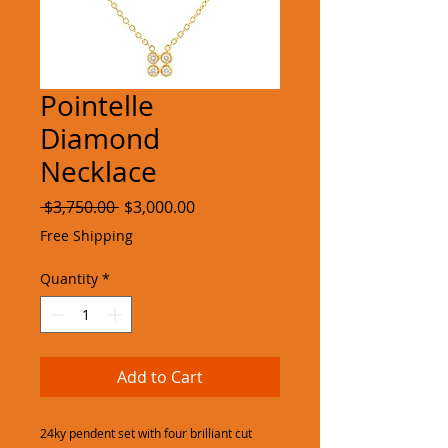
Pointelle
Diamond
Necklace
Regular
Sale
 $3,750.00 
$3,000.00
Price
Price
Free Shipping
Quantity
*
Add to Cart
24ky pendent set with four brilliant cut