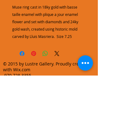
Muse ring cast in 18ky gold with basse
taille enamel with plique a jour enamel
flower and set with diamonds and 24ky
gold wash, created using historic mold
carved by Lluis Masriera. Size 7.25
© 2015 by Lustre Gallery. Proudly created
with Wix.com
970.728.3355
info@lustregallery.com
Terms and Conditions
Privacy Policy