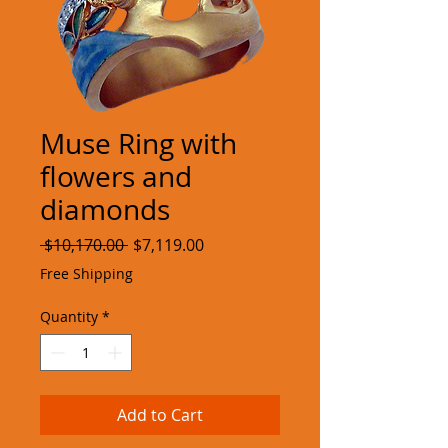
Muse Ring with
flowers and
diamonds
Regular
Sale
 $10,170.00 
$7,119.00
Price
Price
Free Shipping
Quantity
*
Add to Cart