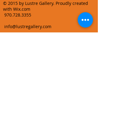
© 2015 by Lustre Gallery. Proudly created
with Wix.com
970.728.3355
info@lustregallery.com
Terms and Conditions
Privacy Policy
Join our mailing list
Learn About Gallery Events and
Promotions