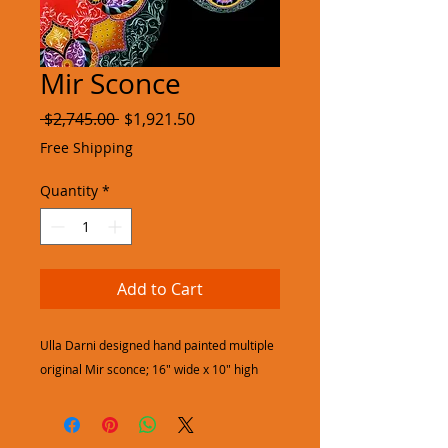
Mir Sconce
Regular
Sale
 $2,745.00 
$1,921.50
Price
Price
Free Shipping
Quantity
*
Add to Cart
Ulla Darni designed hand painted multiple
original Mir sconce; 16" wide x 10" high