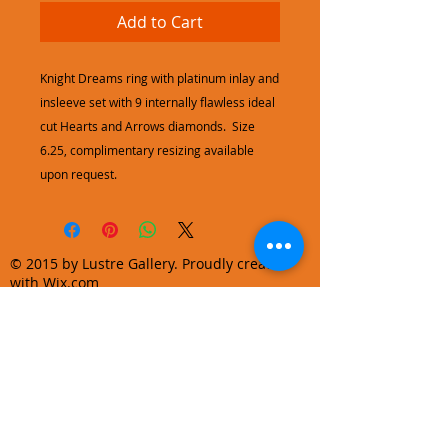
Add to Cart
Knight Dreams ring with platinum inlay and
insleeve set with 9 internally flawless ideal
cut Hearts and Arrows diamonds. Size
6.25, complimentary resizing available
upon request.
© 2015 by Lustre Gallery. Proudly created
with Wix.com
970.728.3355
info@lustregallery.com