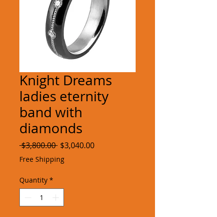
Knight Dreams
ladies eternity
band with
diamonds
Regular
Sale
 $3,800.00 
$3,040.00
Price
Price
Free Shipping
Quantity
*