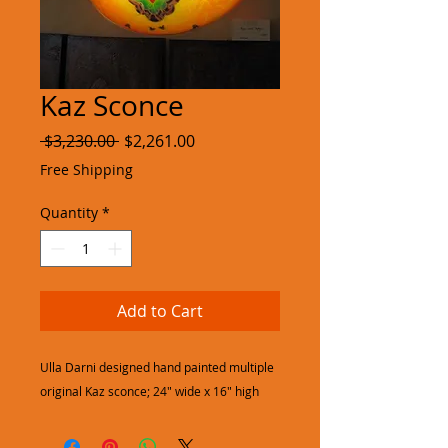
Kaz Sconce
Regular
Sale
 $3,230.00 
$2,261.00
Price
Price
Free Shipping
Quantity
*
Add to Cart
Ulla Darni designed hand painted multiple
original Kaz sconce; 24" wide x 16" high