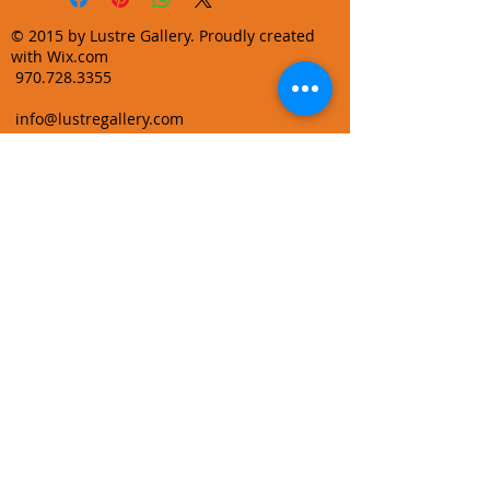
© 2015 by Lustre Gallery. Proudly created
with Wix.com
970.728.3355
info@lustregallery.com
Terms and Conditions
Privacy Policy
Join our mailing list
Learn About Gallery Events and
Promotions