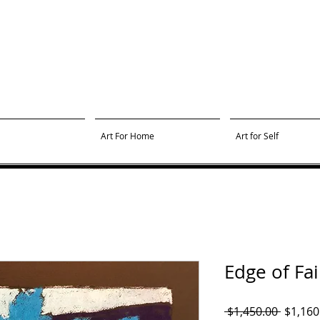
Art For Home
Art for Self
Edge of Fa
Regula
 $1,450.00 
$1,160