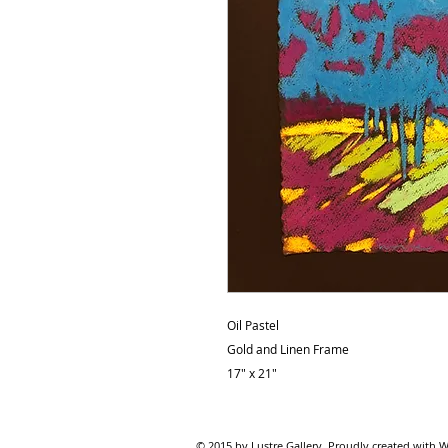
Oil Pastel
Gold and Linen Frame
17" x 21"
© 2015 by Lustre Gallery. Proudl