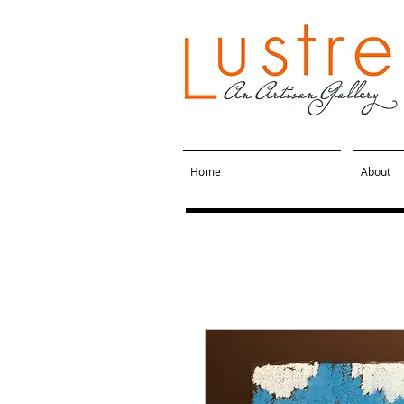
Home
About