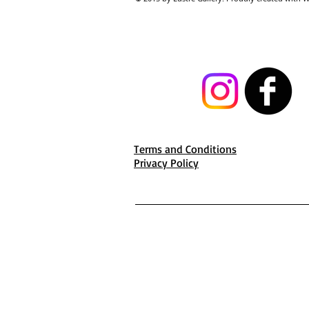
Terms and Conditions
Privacy Policy