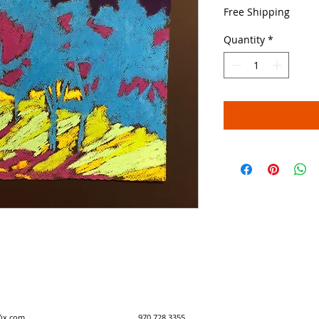
Price
Free Shipping
Quantity
*
y created with Wix.com 970.728.3355