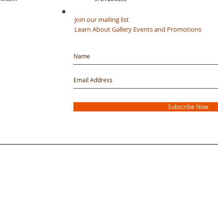
Join our mailing list
Learn About Gallery Events and Promotions
Subscribe Now