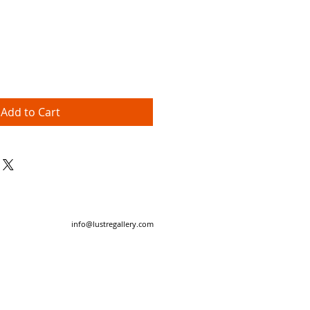
Price
Add to Cart
info@lustregallery.com