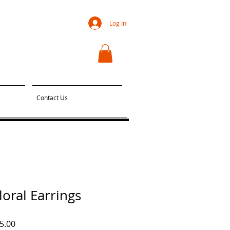
Log In
Contact Us
oral Earrings
ar
Sale
5.00