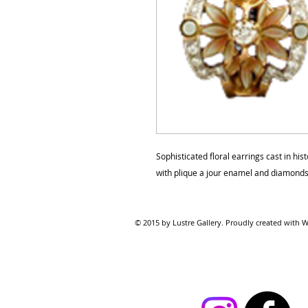
Sophisticated floral earrings cast in hi
with plique a jour enamel and diamonds
© 2015 by Lustre Gallery. Proudl