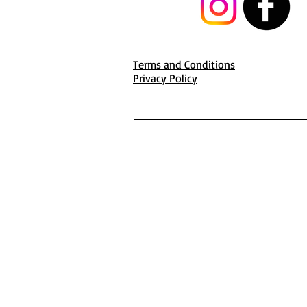
Terms and Conditions
Privacy Policy