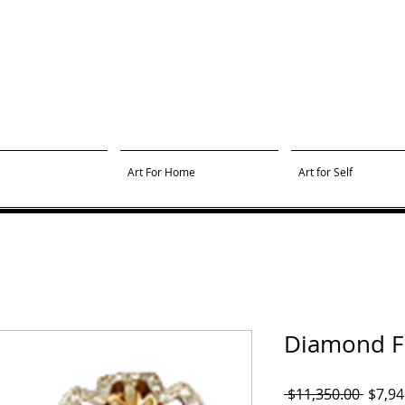
Art For Home
Art for Self
Diamond Fl
Regul
 $11,350.00 
$7,94