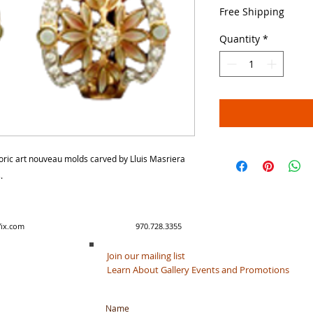
Price
Free Shipping
Quantity
*
storic art nouveau molds carved by Lluis Masriera
.
y created with Wix.com 970.728.3355
Join our mailing list
Learn About Gallery Events and Promotions