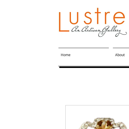
Home
About