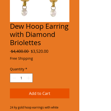
Dew Hoop Earring
with Diamond
Briolettes
Regular
Sale
 $4,400.00 
$3,520.00
Price
Price
Free Shipping
Quantity
*
Add to Cart
24 ky gold hoop earrings with white