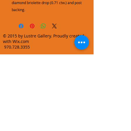
diamond briolette drop (0.71 ctw.) and post
backing.
© 2015 by Lustre Gallery. Proudly created
with Wix.com
970.728.3355
info@lustregallery.com
Terms and Conditions
Privacy Policy
Join our mailing list
Learn About Gallery Events and
Promotions