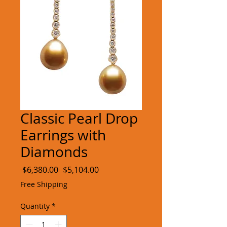
Classic Pearl Drop
Earrings with
Diamonds
Regular
Sale
 $6,380.00 
$5,104.00
Price
Price
Free Shipping
Quantity
*