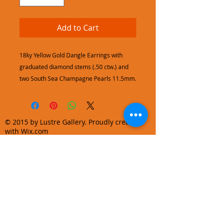
Add to Cart
18ky Yellow Gold Dangle Earrings with
graduated diamond stems (.50 ctw.) and
two South Sea Champagne Pearls 11.5mm.
© 2015 by Lustre Gallery. Proudly created
with Wix.com
970.728.3355
info@lustregallery.com