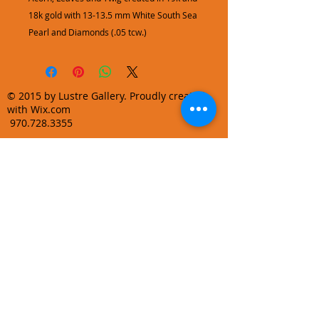
18k gold with 13-13.5 mm White South Sea
Pearl and Diamonds (.05 tcw.)
© 2015 by Lustre Gallery. Proudly created
with Wix.com
970.728.3355
info@lustregallery.com
Terms and Conditions
Privacy Policy
Join our mailing list
Learn About Gallery Events and
Promotions