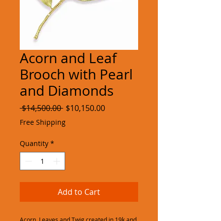
Acorn and Leaf
Brooch with Pearl
and Diamonds
Regular
Sale
 $14,500.00 
$10,150.00
Price
Price
Free Shipping
Quantity
*
Add to Cart
Acorn, Leaves and Twig created in 19k and